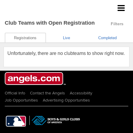
Angels Youth Baseball
Club Teams
with Open Registration
Filters
Registrations
Live
Completed
Unfortunately, there are no clubteams to show right now.