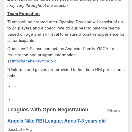
may vary throughout the season.
Team Formation
Teams will be created after Opening Day and will consist of up
to 14 players and a coach. We do our best to balance teams
based on age and skill level to ensure a positive experience for
all participants.
Questions? Please contact the Anaheim Family YMCA for
registration and program information
at
info@anaheimymca.org
*Uniforms and gloves are provided to first-time RBI participants
only.
Leagues
with Open Registration
Filters
Angels Nike RBI League: Ages 7-8 years old
Baseball • Any