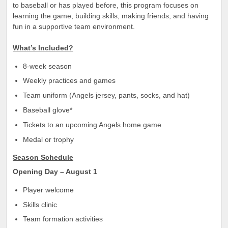
to baseball or has played before, this program focuses on
learning the game, building skills, making friends, and having
fun in a supportive team environment.
What’s Included?
8-week season
Weekly practices and games
Team uniform (Angels jersey, pants, socks, and hat)
Baseball glove*
Tickets to an upcoming Angels home game
Medal or trophy
Season Schedule
Opening Day – August 1
Player welcome
Skills clinic
Team formation activities