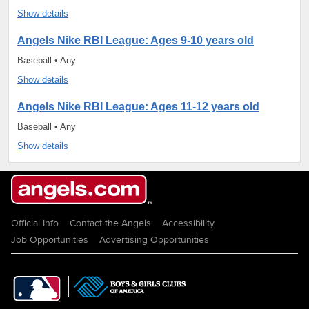
Show details
Angels Nike RBI League: Ages 9-10 years old
Baseball • Any
Show details
Angels Nike RBI League: Ages 11-12 years old
Baseball • Any
Show details