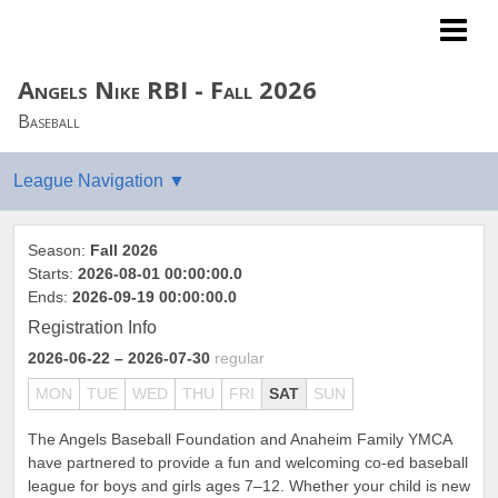
Angels Youth Baseball
Angels Nike RBI - Fall 2026
Baseball
Season:
Fall 2026
Starts:
2026-08-01 00:00:00.0
Ends:
2026-09-19 00:00:00.0
Registration Info
2026-06-22
– 2026-07-30
regular
MON
TUE
WED
THU
FRI
SAT
SUN
The Angels Baseball Foundation and Anaheim Family YMCA
have partnered to provide a fun and welcoming co-ed baseball
league for boys and girls ages 7–12. Whether your child is new