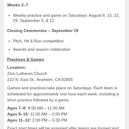
Weeks 2–7
Weekly practice and game on Saturdays: August 8, 15, 22,
29, September 5, & 12
Closing Ceremonies – September 19
Pitch, Hit & Run competition
Awards and season celebration
Practices & Games
Location:
Zion Lutheran Church
222 N. East St., Anaheim, CA 92805
Games and practices take place on Saturdays. Each team is
scheduled for approximately one hour each week, including a
short practice followed by a game.
Ages 7–8:
8:00 AM – 11:00 AM
Ages 9–10:
11:00 AM – 2:00 PM
Ages 11–12:
2:00 PM – 5:30 PM
Exact start times will be assigned after teams are formed and