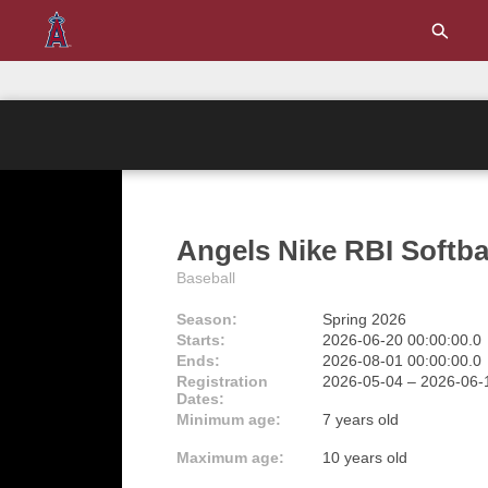
Angels Nike RBI Softba
Baseball
Season:
Spring 2026
Starts:
2026-06-20 00:00:00.0
Ends:
2026-08-01 00:00:00.0
Registration
2026-05-04 – 2026-06
Dates:
Minimum age:
7 years old
Maximum age:
10 years old