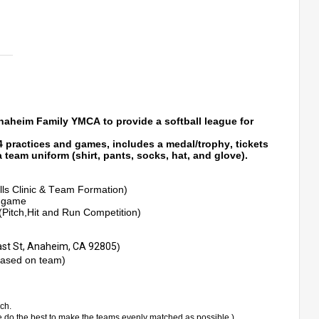
naheim Family YMCA to provide a softball league for 
 4 practices and games, includes a medal/trophy
, tickets 
 team uniform (shirt, pants, socks, 
hat,
 and glove).
lls Clinic & Team Formation)
e game
Pitch,Hit and Run Competition) 
ast St, Anaheim, CA 92805
)
based on team)
ch. 
e do 
the
 best to make the teams evenly matched as possible.)