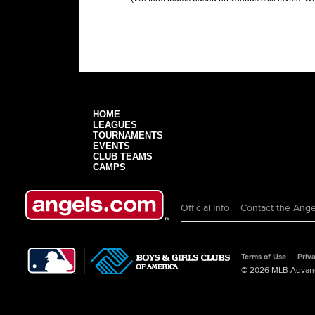
HOME
LEAGUES
TOURNAMENTS
EVENTS
CLUB TEAMS
CAMPS