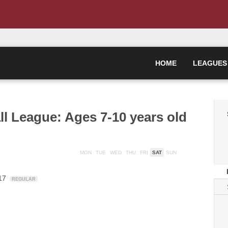
HOME
LEAGUES
ll League: Ages 7-10 years old
MON
TUE
WED
THU
FRI
SAT
SUN
-17
REGULAR