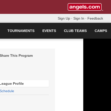
Sign Up
·
Sign In
·
Feedback
TOURNAMENTS
EVENTS
CLUB TEAMS
CAMPS
Share This Program
League Profile
Schedule