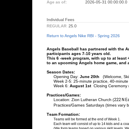
Age as of:
2026-05-31 00:00:00.0
Individual Fees
REGULAR
25.0
Return to Angels Nike RBI - Spring 2026
Angels Baseball has partnered with the A
participants ages 7-10 years old.
This 6 
-week
program, with up to at least
to an upcoming Angels home game, 
and a
Season Dates:
Opening Day: 
June
 20
th
 (
Welcome, Ski
Week 2-5: 
25-minute practice, 40-minut
Week 6:
 Augu
st
 1st
 Closing
 Ceremony (
Practices/Games:
Location
: 
Zion Lutheran Church (
222 N E
Practices/Games Saturdays (times vary 
Team Formation:
Teams will be formed at the end
 of Week 1. 
Each team will consist of up to 1
4 
kids
 and a 
coa
(We form teams based on various skill levels. W